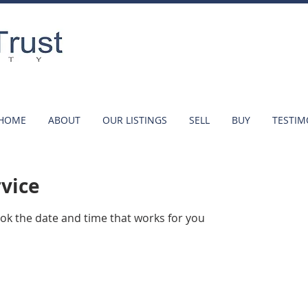
HOME
ABOUT
OUR LISTINGS
SELL
BUY
TESTIM
rvice
ook the date and time that works for you