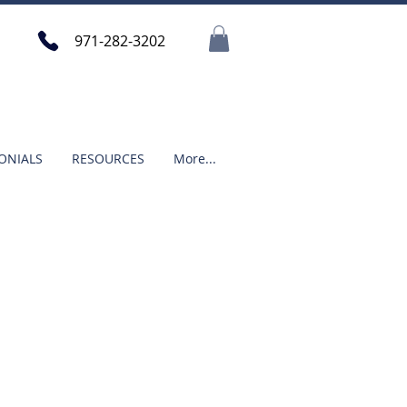
971-282-3202
ONIALS
RESOURCES
More...