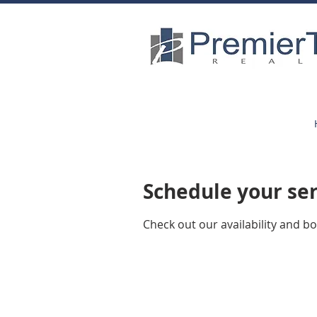
Schedule your se
Check out our availability and b