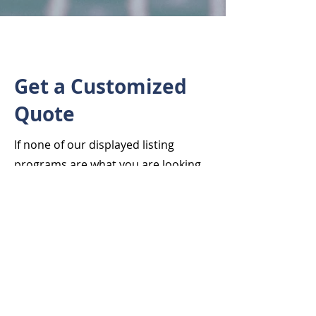
Get a Customized
Quote
If none of our displayed listing
programs are what you are looking
for, contact us as we may be able to
offer additional options customized
to your individual needs.
First Name