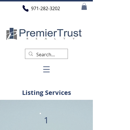
971-282-3202
Listing Services
1