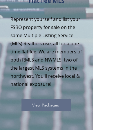
Flat Fee MLS
Represent yourself and list your
FSBO property for sale on the
same Multiple Listing Service
(MLS) Realtors use, all for a one-
time flat fee. We are members of
both RMLS and NWMLS, two of
the largest MLS systems in the
northwest. You'll receive local &
national exposure!
View Packages