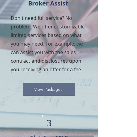
Broker Assist
Don't need full service? No
problem. We offer customizable
limited services based on what
you may need. For example: we
can assist you with the sales
contract and disclosures upon
you receiving an offer for a fee.
View Packages
3