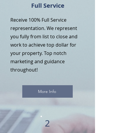
Full Service
Receive 100% Full Service
representation. We represent
you fully from list to close and
work to achieve top dollar for
your property. Top notch
marketing and guidance
throughout!
More Info
2