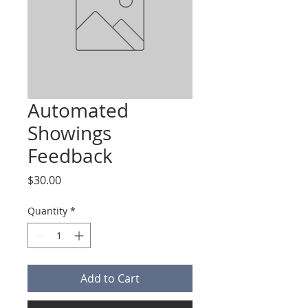
Automated
Showings
Feedback
Price
$30.00
Quantity
*
Add to Cart