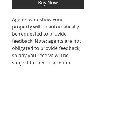
Buy Now
Agents who show your
property will be automatically
be requested to provide
feedback. Note: agents are not
obligated to provide feedback,
so any you receive will be
subject to their discretion.
REFUND POLICY
No refunds after purchase.
Contact Us