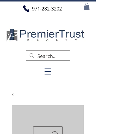
971-282-3202