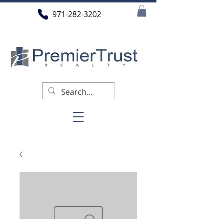
971-282-3202