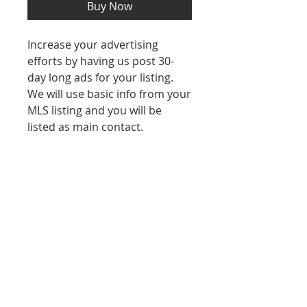
Buy Now
Increase your advertising
efforts by having us post 30-
day long ads for your listing.
We will use basic info from your
MLS listing and you will be
listed as main contact.
REFUND POLICY
No refunds after purchase.
Contact Us
971-282-3202