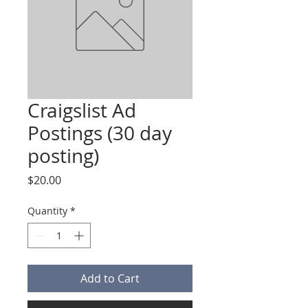
Craigslist Ad
Postings (30 day
posting)
Price
$20.00
Quantity
*
Add to Cart