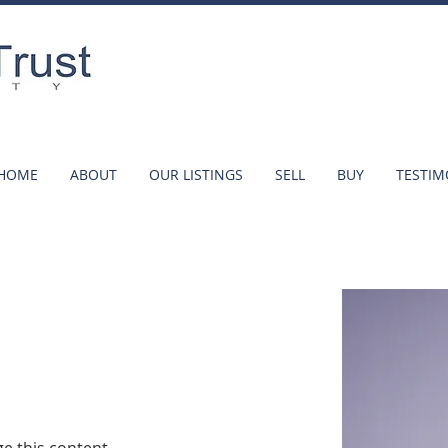
HOME
ABOUT
OUR LISTINGS
SELL
BUY
TESTIM
r