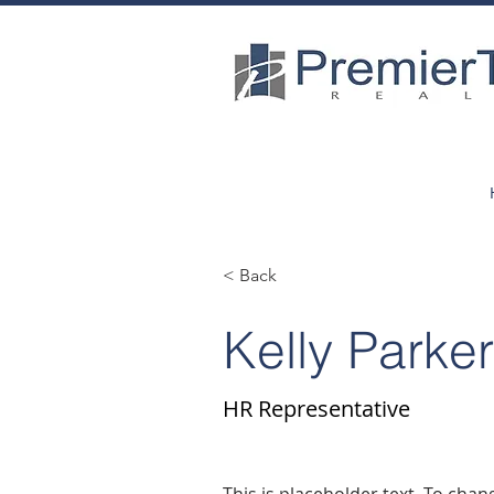
< Back
Kelly Parke
HR Representative