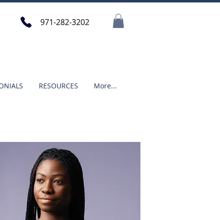
971-282-3202
ONIALS
RESOURCES
More...