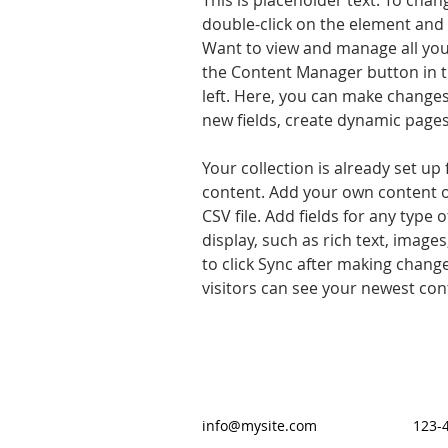
This is placeholder text. To chan
double-click on the element and 
Want to view and manage all your
the Content Manager button in t
left. Here, you can make changes
new fields, create dynamic page
Your collection is already set up 
content. Add your own content o
CSV file. Add fields for any type 
display, such as rich text, images
to click Sync after making changes
visitors can see your newest cont
info@mysite.com
123-