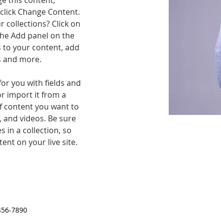
ge this content, 
click Change Content. 
 collections? Click on 
he Add panel on the 
 to your content, add 
s and more.
for you with fields and 
r import it from a 
of content you want to 
, and videos. Be sure 
 in a collection, so 
ent on your live site. 
456-7890